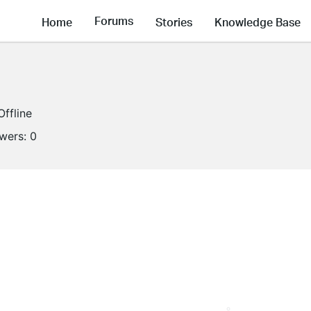
Forums
Home
Stories
Knowledge Base
Offline
owers:
0