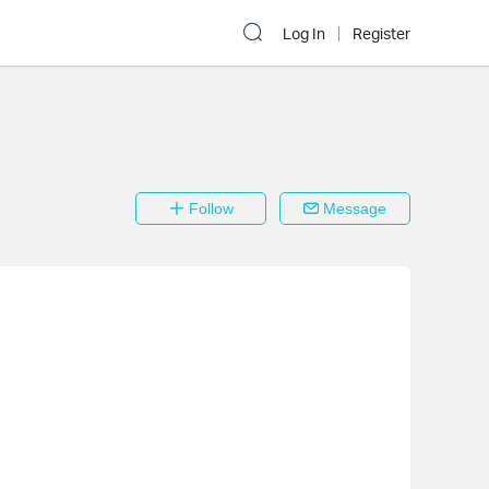
Log In
Register
Follow
Message