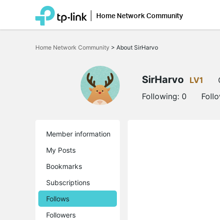
Home Network Community
Click
to
Home Network Community
>
About SirHarvo
skip
the
navigation
bar
SirHarvo
LV1
Following:
0
Foll
Member information
My Posts
Bookmarks
Subscriptions
Follows
Followers