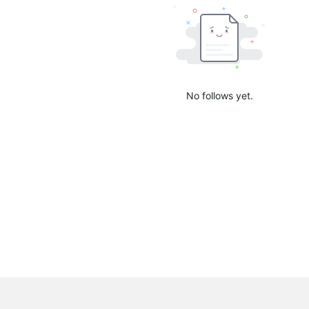
No follows yet.