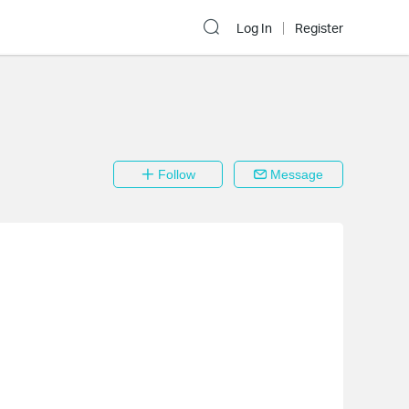
Log In
Register
Follow
Message