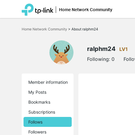
Home Network Community
Click
to
Home Network Community
>
About ralphm24
skip
the
navigation
bar
ralphm24
LV1
Following:
0
Foll
Member information
My Posts
Bookmarks
Subscriptions
Follows
Followers