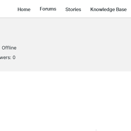
Forums
Home
Stories
Knowledge Base
Offline
owers:
0