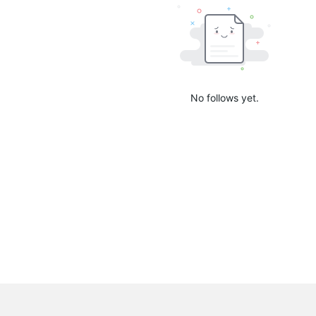
No follows yet.