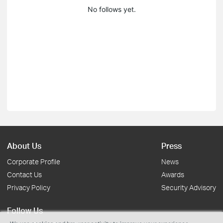
No follows yet.
About Us
Press
Corporate Profile
News
Contact Us
Awards
Privacy Policy
Security Advisory
Follow Us