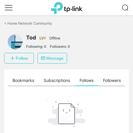
Click
to
<
Home Network Community
skip
the
Tod
navigation
LV1
Offline
bar
Following:
0
Followers:
0
Follow
Message
ts
Bookmarks
Subscriptions
Follows
Followers