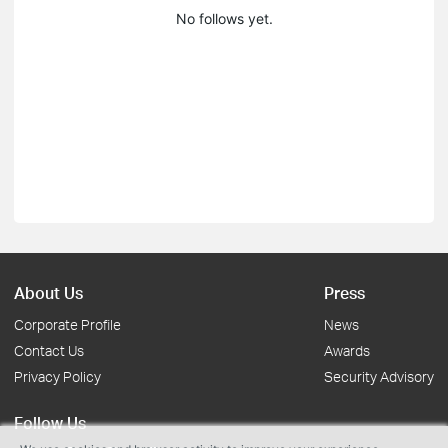
No follows yet.
About Us
Press
Corporate Profile
News
Contact Us
Awards
Privacy Policy
Security Advisory
Follow Us