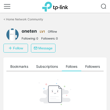
Click
to
<
Home Network Community
skip
the
oneten
navigation
LV1
Offline
bar
Following:
0
Followers:
0
Follow
Message
ts
Bookmarks
Subscriptions
Follows
Followers