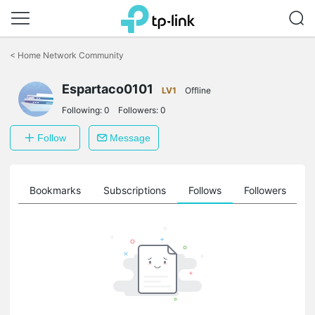
Click
to
<
Home Network Community
skip
the
Espartaco0101
navigation
LV1
Offline
bar
Following:
0
Followers:
0
Follow
Message
ts
Bookmarks
Subscriptions
Follows
Followers