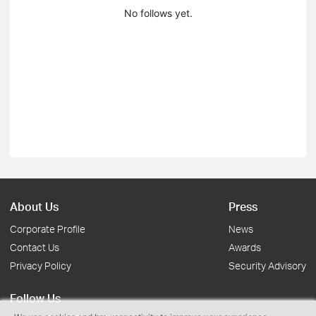
No follows yet.
About Us
Press
Corporate Profile
News
Contact Us
Awards
Privacy Policy
Security Advisory
Follow Us