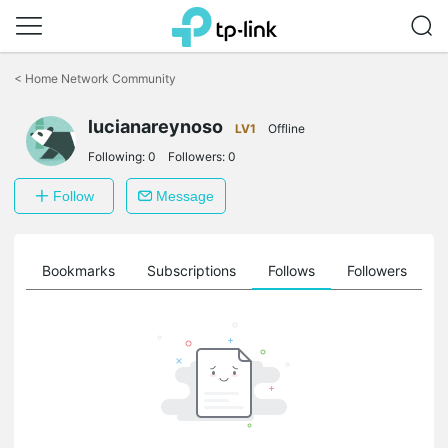
Click
to
<
Home Network Community
skip
the
lucianareynoso
navigation
LV1
Offline
bar
Following:
0
Followers:
0
Follow
Message
ts
Bookmarks
Subscriptions
Follows
Followers