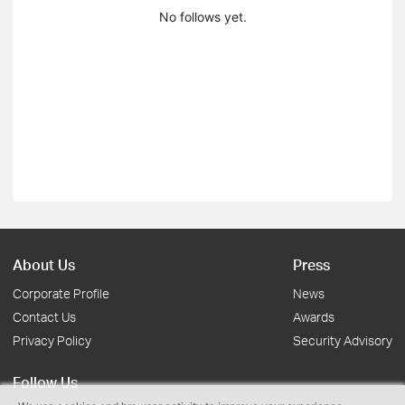
No follows yet.
About Us
Press
Corporate Profile
News
Contact Us
Awards
Privacy Policy
Security Advisory
Follow Us