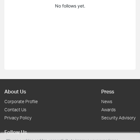
No follows yet.
About Us
Press
Corporate Profile
News
Contact Us
Awards
Privacy Policy
Security Advisory
Follow Us