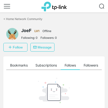
Click
to
<
Home Network Community
skip
the
JoeF
navigation
LV1
Offline
bar
Following:
0
Followers:
0
Follow
Message
ts
Bookmarks
Subscriptions
Follows
Followers