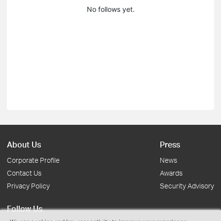
No follows yet.
About Us
Press
Corporate Profile
News
Contact Us
Awards
Privacy Policy
Security Advisory
Follow Us