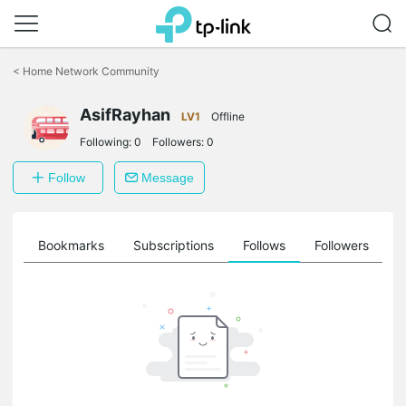
Click
to
<
Home Network Community
skip
the
AsifRayhan
navigation
LV1
Offline
bar
Following:
0
Followers:
0
Follow
Message
ts
Bookmarks
Subscriptions
Follows
Followers