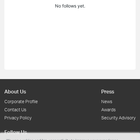
No follows yet.
About Us
Press
Corporate Profile
News
Contact Us
Awards
Privacy Policy
Security Advisory
Follow Us