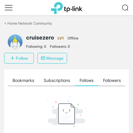
Click
to
<
Home Network Community
skip
the
cruisezero
navigation
LV1
Offline
bar
Following:
0
Followers:
0
Follow
Message
ts
Bookmarks
Subscriptions
Follows
Followers