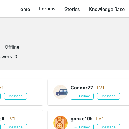
Forums
Home
Stories
Knowledge Base
Offline
lowers:
0
V1
Connor77
LV1
Message
Follow
Message
ll
LV1
gonzo19k
LV1
Message
Follow
Message