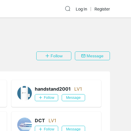
Log In
Register
Follow
Message
handstand2001
LV1
Follow
Message
DCT
LV1
Follow
Message