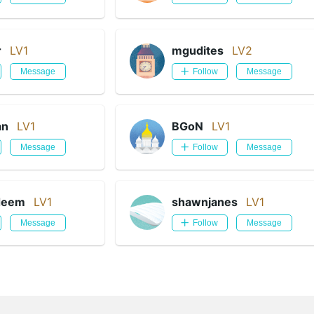
r
LV1
mgudites
LV2
Message
Follow
Message
an
LV1
BGoN
LV1
Message
Follow
Message
deem
LV1
shawnjanes
LV1
Message
Follow
Message