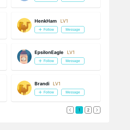
HenkHam
LV1
Follow
Message
EpsilonEagle
LV1
Follow
Message
Brandi
LV1
Follow
Message
1
2