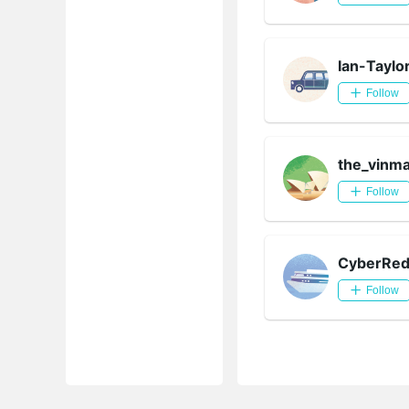
Ian-Taylo
Follow
the_vinm
Follow
CyberRe
Follow