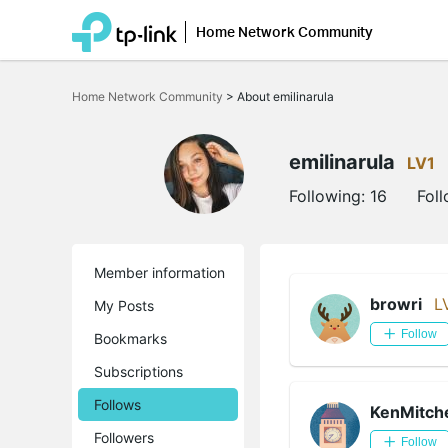
Home Network Community
Click
to
Home Network Community
>
About emilinarula
skip
the
navigation
bar
emilinarula
LV1
Following:
16
Fol
Member information
browri
L
My Posts
Follow
Bookmarks
Subscriptions
Follows
KenMitche
Followers
Follow