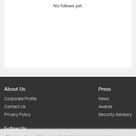
No follows yet.
About Us
Press
Corporate Profile
News
Contact Us
Awards
Privacy Policy
Security Advisory
Follow Us