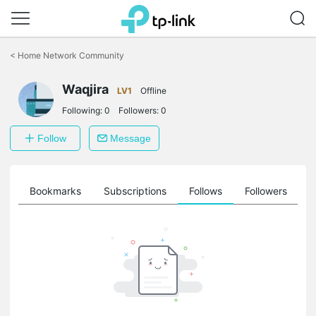
Click
to
<
Home Network Community
skip
the
Waqjira
navigation
LV1
Offline
bar
Following:
0
Followers:
0
Follow
Message
ts
Bookmarks
Subscriptions
Follows
Followers