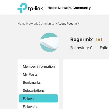
Home Network Community
Click
to
Home Network Community
>
About Rogermix
skip
the
navigation
bar
Rogermix
LV1
Following:
0
Foll
Member information
My Posts
Bookmarks
Subscriptions
Follows
Followers