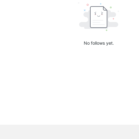
No follows yet.