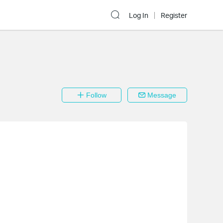
Log In
Register
Follow
Message