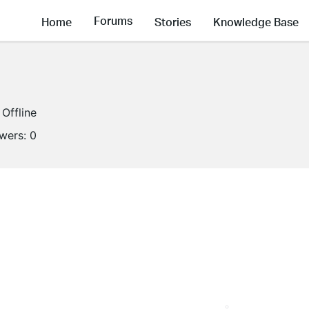
Forums
Home
Stories
Knowledge Base
Offline
owers:
0