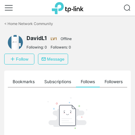
Click
to
<
Home Network Community
skip
the
DavidL1
navigation
LV1
Offline
bar
Following:
0
Followers:
0
Follow
Message
ts
Bookmarks
Subscriptions
Follows
Followers