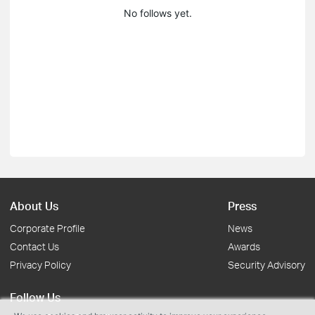
No follows yet.
About Us
Press
Corporate Profile
News
Contact Us
Awards
Privacy Policy
Security Advisory
Follow Us