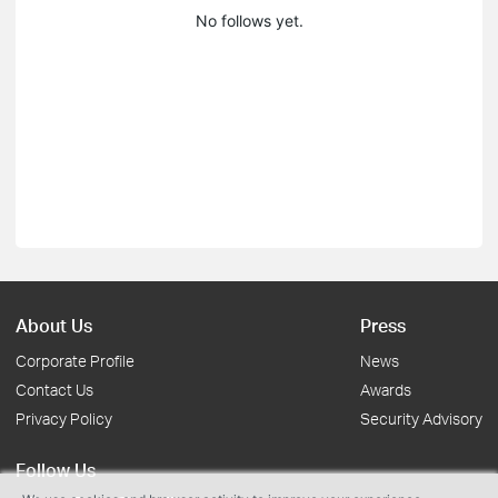
No follows yet.
About Us
Press
Corporate Profile
News
Contact Us
Awards
Privacy Policy
Security Advisory
Follow Us