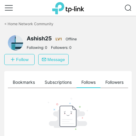
Click
to
<
Home Network Community
skip
the
Ashish25
navigation
LV1
Offline
bar
Following:
0
Followers:
0
Follow
Message
ts
Bookmarks
Subscriptions
Follows
Followers