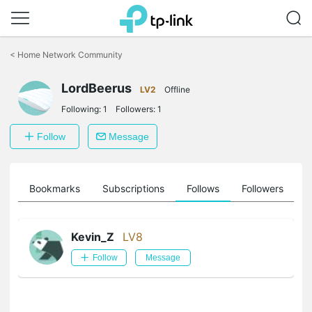
Click
to
<
Home Network Community
skip
the
LordBeerus
navigation
LV2
Offline
bar
Following:
1
Followers:
1
Follow
Message
ts
Bookmarks
Subscriptions
Follows
Followers
Kevin_Z
LV8
Follow
Message