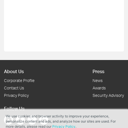
About Us
Press
Corporate Profile
News
Contact Us
Awards
Privacy Policy
Security Advisory
Follow Us
We use cookies and browser activity to improve your experience,
personalize content and ads, and analyze how our sites are used. For
more details, please read our
Privacy Policy
.