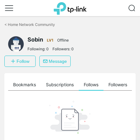
Click
to
<
Home Network Community
skip
the
Sobin
navigation
LV1
Offline
bar
Following:
0
Followers:
0
Follow
Message
ts
Bookmarks
Subscriptions
Follows
Followers