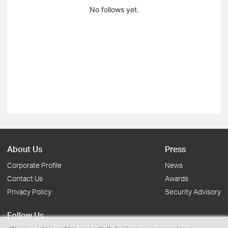
No follows yet.
About Us
Press
Corporate Profile
News
Contact Us
Awards
Privacy Policy
Security Advisory
Follow Us