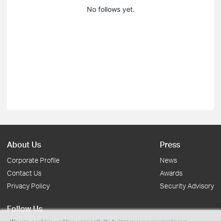
No follows yet.
About Us
Press
Corporate Profile
News
Contact Us
Awards
Privacy Policy
Security Advisory
Follow Us