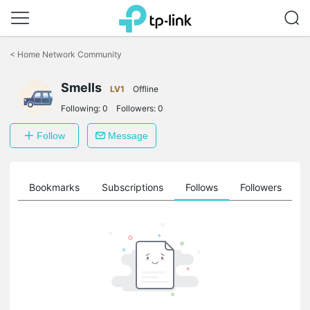
Click
to
<
Home Network Community
skip
the
Smells
navigation
LV1
Offline
bar
Following:
0
Followers:
0
Follow
Message
ts
Bookmarks
Subscriptions
Follows
Followers