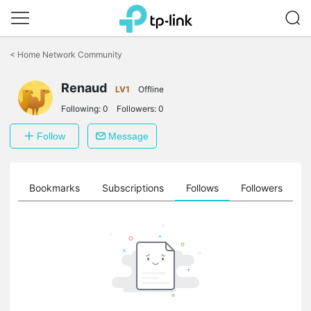
Click
to
<
Home Network Community
skip
the
Renaud
navigation
LV1
Offline
bar
Following:
0
Followers:
0
Follow
Message
ts
Bookmarks
Subscriptions
Follows
Followers