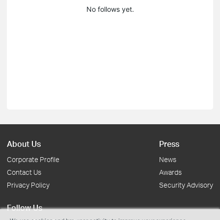
No follows yet.
About Us
Press
Corporate Profile
News
Contact Us
Awards
Privacy Policy
Security Advisory
Follow Us