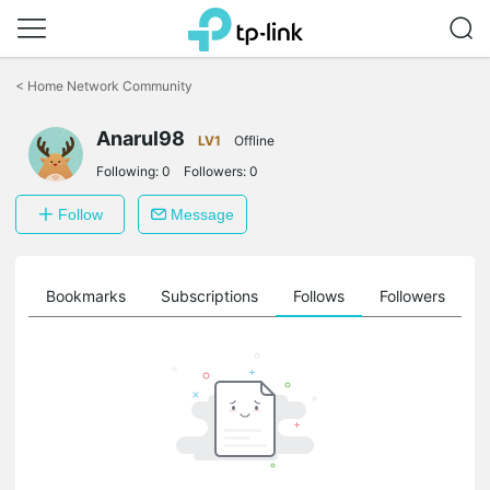
Click
to
<
Home Network Community
skip
the
Anarul98
navigation
LV1
Offline
bar
Following:
0
Followers:
0
Follow
Message
ts
Bookmarks
Subscriptions
Follows
Followers