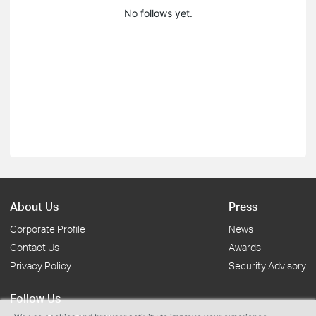
No follows yet.
About Us
Press
Corporate Profile
News
Contact Us
Awards
Privacy Policy
Security Advisory
Follow Us