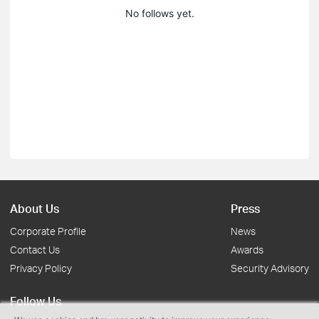
No follows yet.
About Us
Press
Corporate Profile
News
Contact Us
Awards
Privacy Policy
Security Advisory
Follow Us