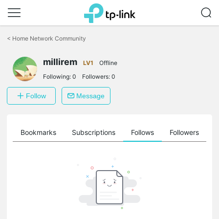
Click
to
<
Home Network Community
skip
the
millirem
navigation
LV1
Offline
bar
Following:
0
Followers:
0
Follow
Message
ts
Bookmarks
Subscriptions
Follows
Followers