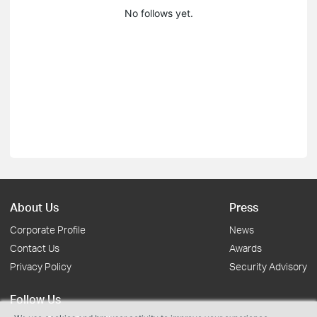
No follows yet.
About Us
Press
Corporate Profile
News
Contact Us
Awards
Privacy Policy
Security Advisory
Follow Us