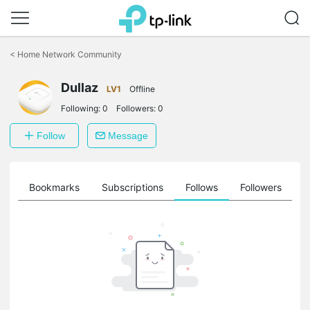
Click
to
<
Home Network Community
skip
the
Dullaz
navigation
LV1
Offline
bar
Following:
0
Followers:
0
Follow
Message
ts
Bookmarks
Subscriptions
Follows
Followers