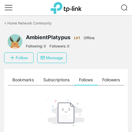
Click
to
<
Home Network Community
skip
the
AmbientPlatypus
navigation
LV1
Offline
bar
Following:
0
Followers:
0
Follow
Message
ts
Bookmarks
Subscriptions
Follows
Followers