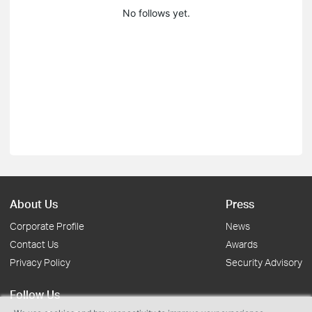
No follows yet.
About Us
Press
Corporate Profile
News
Contact Us
Awards
Privacy Policy
Security Advisory
Follow Us