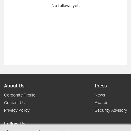
No follows yet.
About Us
Press
Corporate Profile
News
Contact Us
Awards
Privacy Policy
Security Advisory
Follow Us