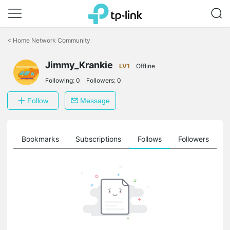
Click
to
<
Home Network Community
skip
the
Jimmy_Krankie
navigation
LV1
Offline
bar
Following:
0
Followers:
0
Follow
Message
ts
Bookmarks
Subscriptions
Follows
Followers