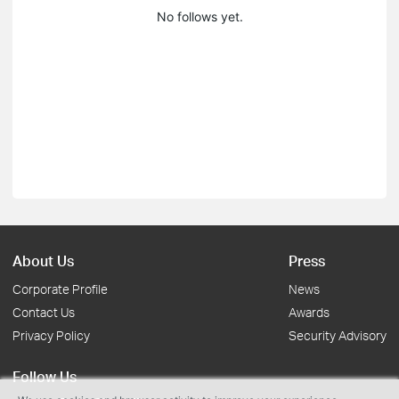
No follows yet.
About Us
Press
Corporate Profile
News
Contact Us
Awards
Privacy Policy
Security Advisory
Follow Us