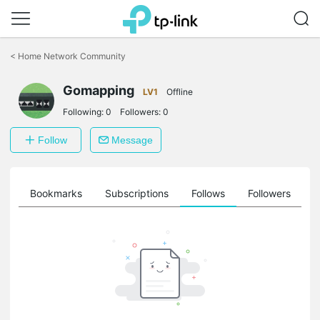
Click
to
<
Home Network Community
skip
the
Gomapping
navigation
LV1
Offline
bar
Following:
0
Followers:
0
Follow
Message
ts
Bookmarks
Subscriptions
Follows
Followers