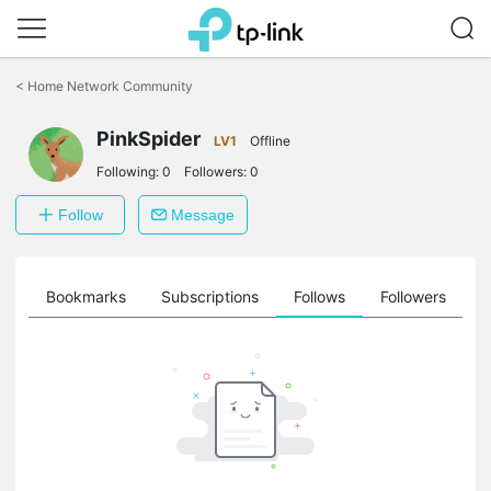
Click
to
<
Home Network Community
skip
the
PinkSpider
navigation
LV1
Offline
bar
Following:
0
Followers:
0
Follow
Message
ts
Bookmarks
Subscriptions
Follows
Followers