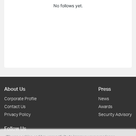
No follows yet.
About Us
Press
Corporate Profile
News
Contact Us
Awards
Privacy Policy
Security Advisory
Follow Us