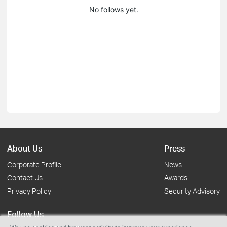
No follows yet.
About Us
Press
Corporate Profile
News
Contact Us
Awards
Privacy Policy
Security Advisory
Follow Us