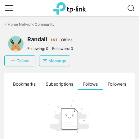
Click
to
<
Home Network Community
skip
the
Randall
navigation
LV1
Offline
bar
Following:
0
Followers:
0
Follow
Message
ts
Bookmarks
Subscriptions
Follows
Followers