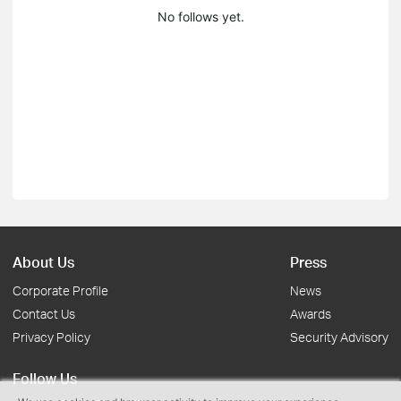
No follows yet.
About Us
Press
Corporate Profile
News
Contact Us
Awards
Privacy Policy
Security Advisory
Follow Us