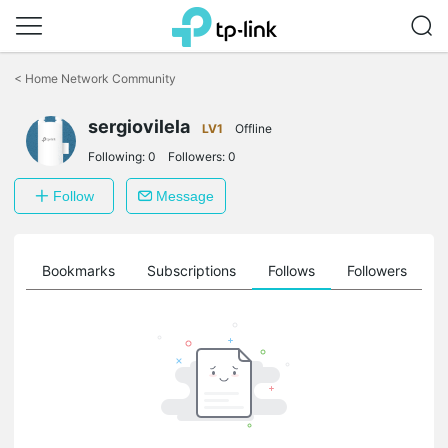
Click
to
<
Home Network Community
skip
the
sergiovilela
navigation
LV1
Offline
bar
Following:
0
Followers:
0
Follow
Message
ts
Bookmarks
Subscriptions
Follows
Followers