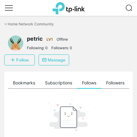
Click
to
<
Home Network Community
skip
the
petric
navigation
LV1
Offline
bar
Following:
0
Followers:
0
Follow
Message
ts
Bookmarks
Subscriptions
Follows
Followers