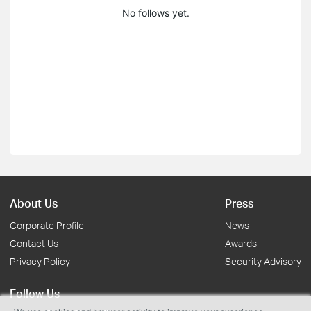
No follows yet.
About Us
Press
Corporate Profile
News
Contact Us
Awards
Privacy Policy
Security Advisory
Follow Us