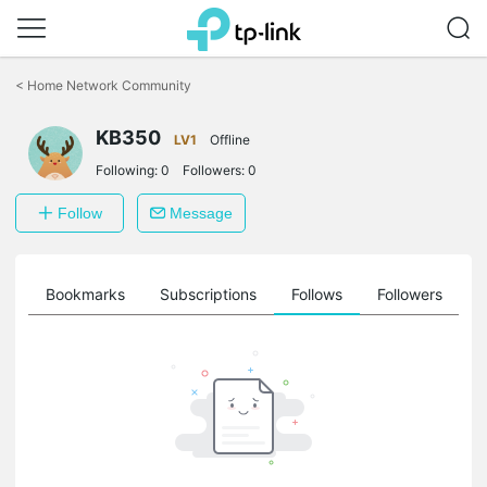
Click
to
<
Home Network Community
skip
the
KB350
navigation
LV1
Offline
bar
Following:
0
Followers:
0
Follow
Message
ts
Bookmarks
Subscriptions
Follows
Followers