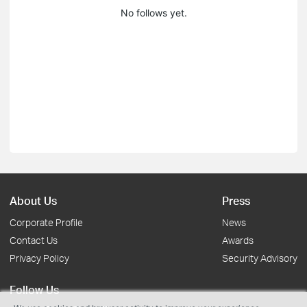
No follows yet.
About Us
Press
Corporate Profile
News
Contact Us
Awards
Privacy Policy
Security Advisory
Follow Us