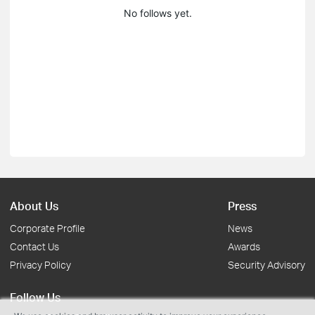
No follows yet.
About Us
Press
Corporate Profile
News
Contact Us
Awards
Privacy Policy
Security Advisory
Follow Us