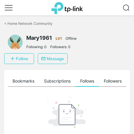
Click
to
<
Home Network Community
skip
the
Mary1961
navigation
LV1
Offline
bar
Following:
0
Followers:
0
Follow
Message
ts
Bookmarks
Subscriptions
Follows
Followers