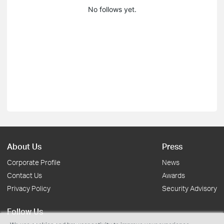
No follows yet.
About Us
Press
Corporate Profile
News
Contact Us
Awards
Privacy Policy
Security Advisory
Follow Us