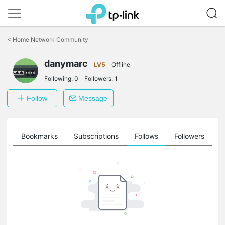
Click
to
<
Home Network Community
skip
the
danymarc
navigation
LV5
Offline
bar
Following:
0
Followers:
1
Follow
Message
ts
Bookmarks
Subscriptions
Follows
Followers