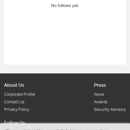
No follows yet.
About Us
Press
Corporate Profile
News
Contact Us
Awards
Privacy Policy
Security Advisory
Follow Us