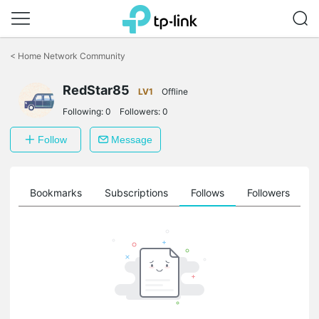
Click
to
<
Home Network Community
skip
the
RedStar85
navigation
LV1
Offline
bar
Following:
0
Followers:
0
Follow
Message
ts
Bookmarks
Subscriptions
Follows
Followers