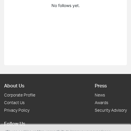
No follows yet.
About Us
Press
Corporate Profile
News
Contact Us
Awards
Privacy Policy
Security Advisory
Follow Us