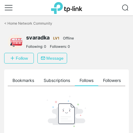
Click
to
<
Home Network Community
skip
the
svaradka
navigation
LV1
Offline
bar
Following:
0
Followers:
0
Follow
Message
ts
Bookmarks
Subscriptions
Follows
Followers