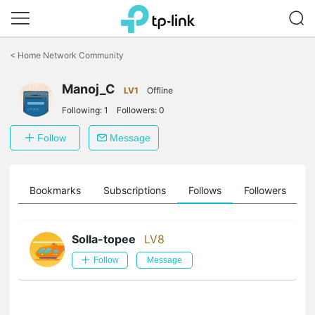
Click
to
<
Home Network Community
skip
the
Manoj_C
navigation
LV1
Offline
bar
Following:
1
Followers:
0
Follow
Message
ts
Bookmarks
Subscriptions
Follows
Followers
Solla-topee
LV8
Follow
Message