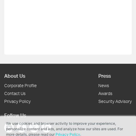
About Us
Press
Corporate Profile
News
Contact Us
Awards
Privacy Policy
Security Advisory
Follow Us
We use cookies and browser activity to improve your experience,
personalize content and ads, and analyze how our sites are used. For
more details, please read our
Privacy Policy
.