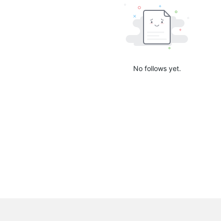
No follows yet.