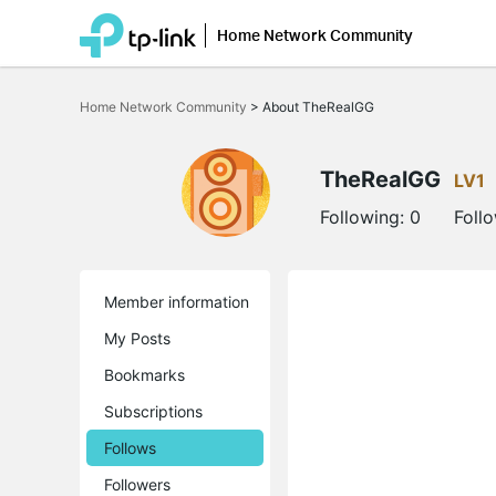
Home Network Community
Click
to
Home Network Community
>
About TheRealGG
skip
the
navigation
bar
TheRealGG
LV1
Following:
0
Foll
Member information
My Posts
Bookmarks
Subscriptions
Follows
Followers