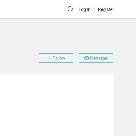
Log In
Register
Follow
Message