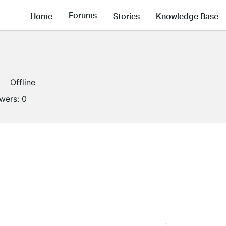
Forums
Home
Stories
Knowledge Base
Offline
owers:
0