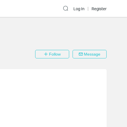
Log In
Register
Follow
Message