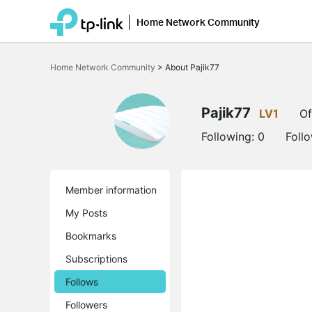
Home Network Community
Click
to
Home Network Community
>
About Pajik77
skip
the
navigation
bar
Pajik77
LV1
Of
Following:
0
Foll
Member information
My Posts
Bookmarks
Subscriptions
Follows
Followers