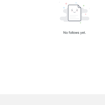
No follows yet.