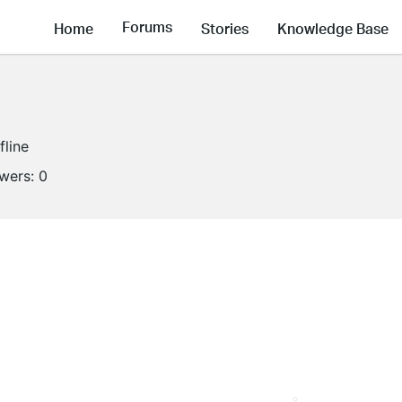
Forums
Home
Stories
Knowledge Base
fline
owers:
0