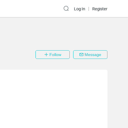
Log In
Register
Follow
Message