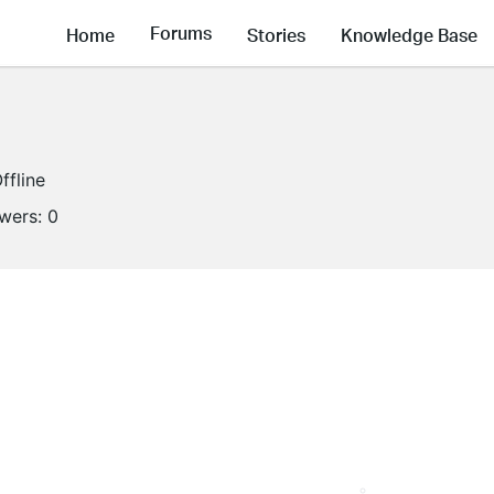
Forums
Home
Stories
Knowledge Base
ffline
owers:
0