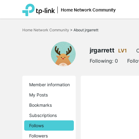
Home Network Community
Click
to
Home Network Community
>
About jrgarrett
skip
the
navigation
bar
jrgarrett
LV1
O
Following:
0
Foll
Member information
My Posts
Bookmarks
Subscriptions
Follows
Followers