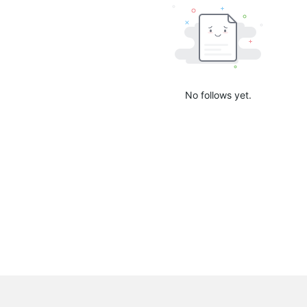
No follows yet.