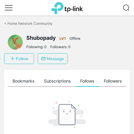
Click
to
<
Home Network Community
skip
the
Shubopady
navigation
LV1
Offline
bar
Following:
0
Followers:
0
Follow
Message
ts
Bookmarks
Subscriptions
Follows
Followers