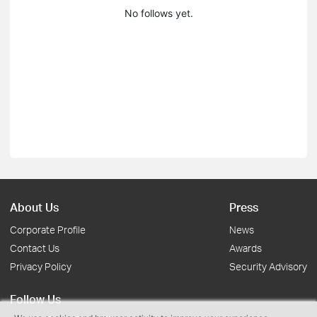
No follows yet.
About Us
Press
Corporate Profile
News
Contact Us
Awards
Privacy Policy
Security Advisory
Follow Us