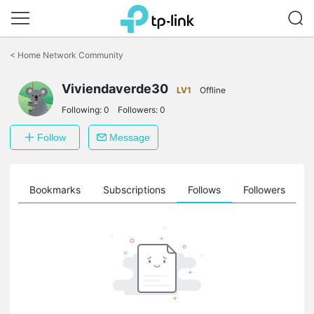
Click
to
<
Home Network Community
skip
the
Viviendaverde30
navigation
LV1
Offline
bar
Following:
0
Followers:
0
Follow
Message
ts
Bookmarks
Subscriptions
Follows
Followers