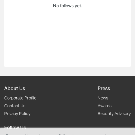
No follows yet.
About Us
Press
Corporate Profile
News
Contact Us
Awards
Privacy Policy
Security Advisory
Follow Us