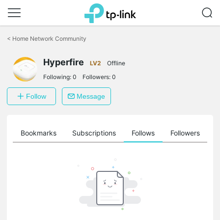
Click
to
<
Home Network Community
skip
the
Hyperfire
navigation
LV2
Offline
bar
Following:
0
Followers:
0
Follow
Message
ts
Bookmarks
Subscriptions
Follows
Followers