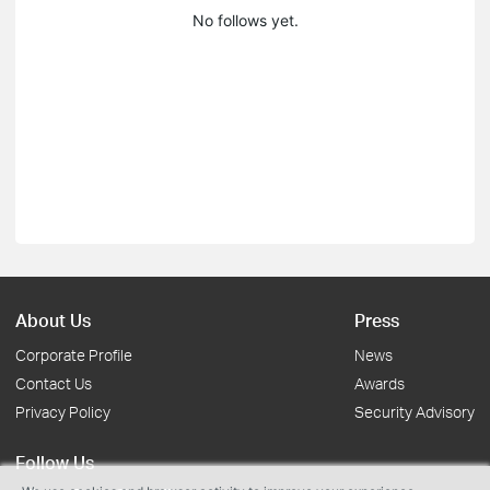
No follows yet.
About Us
Press
Corporate Profile
News
Contact Us
Awards
Privacy Policy
Security Advisory
Follow Us