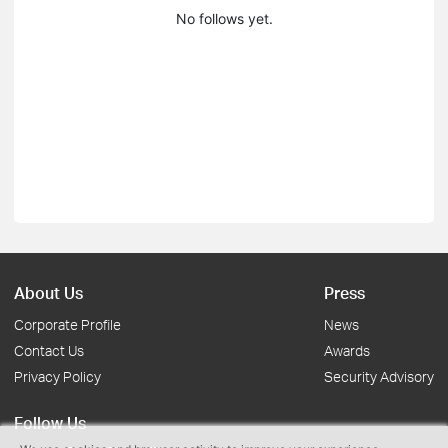
No follows yet.
About Us
Press
Corporate Profile
News
Contact Us
Awards
Privacy Policy
Security Advisory
Follow Us