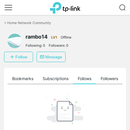
Click
to
<
Home Network Community
skip
the
rambo14
navigation
LV1
Offline
bar
Following:
0
Followers:
0
Follow
Message
ts
Bookmarks
Subscriptions
Follows
Followers