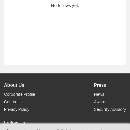
No follows yet.
About Us
Press
Corporate Profile
News
Contact Us
Awards
Privacy Policy
Security Advisory
Follow Us