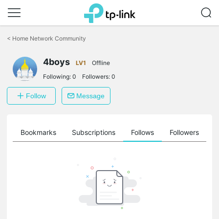
Click
to
<
Home Network Community
skip
the
4boys
navigation
LV1
Offline
bar
Following:
0
Followers:
0
Follow
Message
ts
Bookmarks
Subscriptions
Follows
Followers