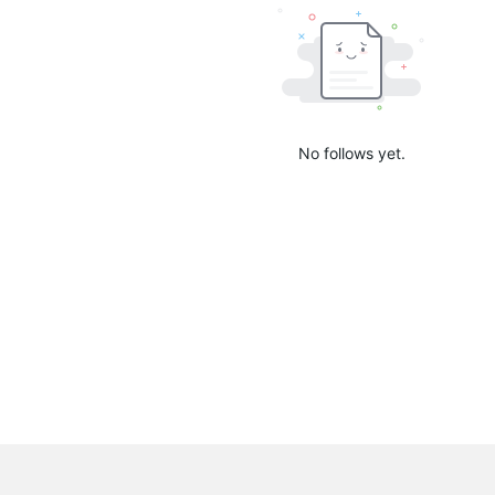
No follows yet.