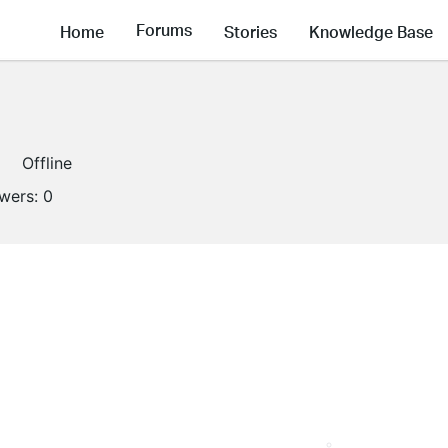
Forums
Home
Stories
Knowledge Base
Offline
owers:
0