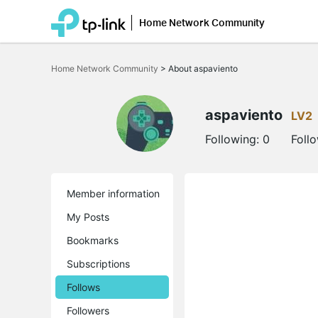
Home Network Community
Click
to
Home Network Community
>
About aspaviento
skip
the
navigation
bar
aspaviento
LV2
Following:
0
Foll
Member information
My Posts
Bookmarks
Subscriptions
Follows
Followers