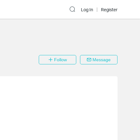
Log In
Register
Follow
Message