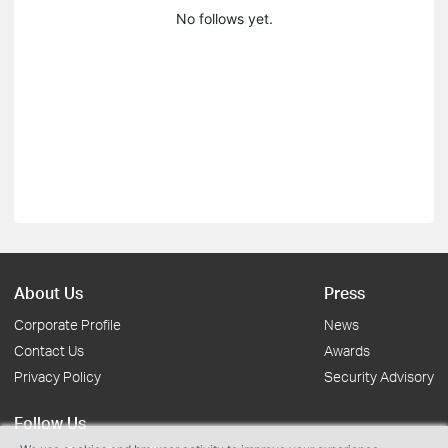
No follows yet.
About Us
Press
Corporate Profile
News
Contact Us
Awards
Privacy Policy
Security Advisory
Follow Us