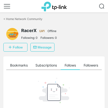
Click
to
<
Home Network Community
skip
the
RacerX
navigation
LV1
Offline
bar
Following:
0
Followers:
0
Follow
Message
ts
Bookmarks
Subscriptions
Follows
Followers