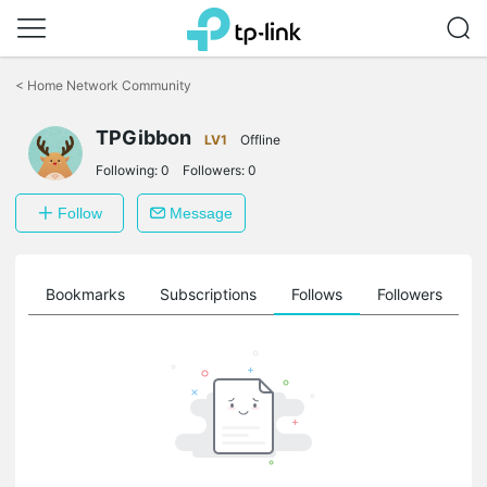
Click
to
<
Home Network Community
skip
the
TPGibbon
navigation
LV1
Offline
bar
Following:
0
Followers:
0
Follow
Message
ts
Bookmarks
Subscriptions
Follows
Followers