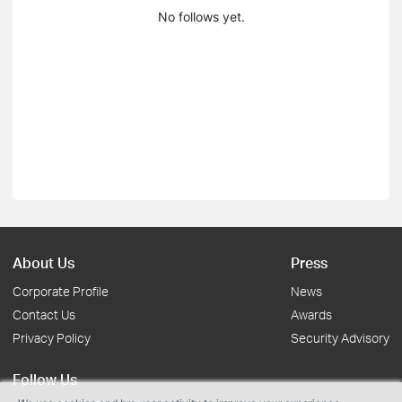
No follows yet.
About Us
Press
Corporate Profile
News
Contact Us
Awards
Privacy Policy
Security Advisory
Follow Us