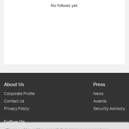
No follows yet.
About Us
Press
Corporate Profile
News
Contact Us
Awards
Privacy Policy
Security Advisory
Follow Us