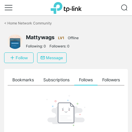
Click
to
<
Home Network Community
skip
the
Mattywags
navigation
LV1
Offline
bar
Following:
0
Followers:
0
Follow
Message
ts
Bookmarks
Subscriptions
Follows
Followers