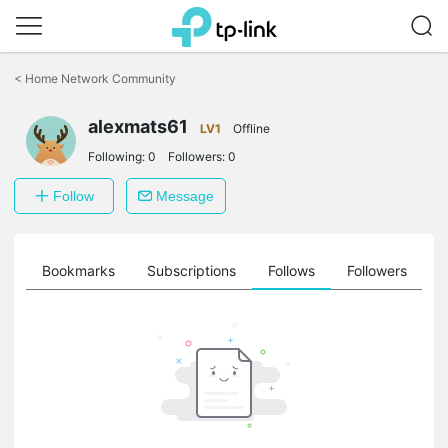
Click
to
<
Home Network Community
skip
the
alexmats61
navigation
LV1
Offline
bar
Following:
0
Followers:
0
Follow
Message
ts
Bookmarks
Subscriptions
Follows
Followers