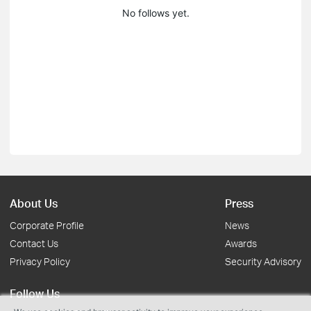
No follows yet.
About Us
Press
Corporate Profile
News
Contact Us
Awards
Privacy Policy
Security Advisory
Follow Us