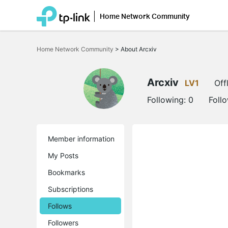
Home Network Community
Click
to
Home Network Community
>
About Arcxiv
skip
the
navigation
bar
Arcxiv
LV1
Off
Following:
0
Foll
Member information
My Posts
Bookmarks
Subscriptions
Follows
Followers