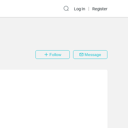
Log In
Register
Follow
Message