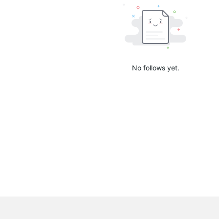
No follows yet.