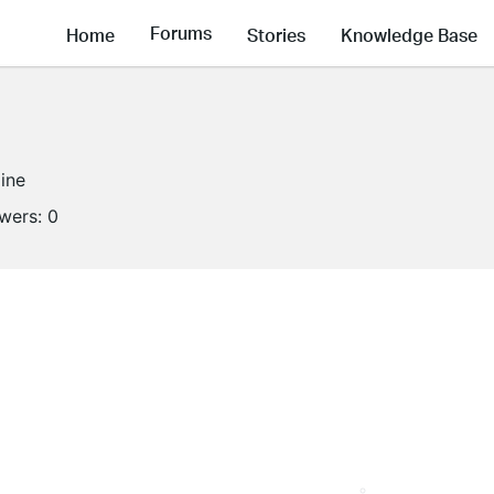
Forums
Home
Stories
Knowledge Base
line
owers:
0