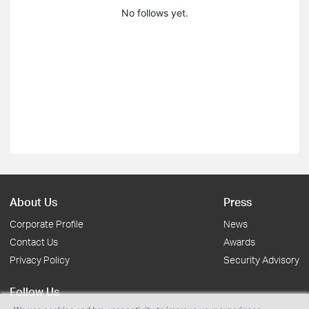
No follows yet.
About Us
Press
Corporate Profile
News
Contact Us
Awards
Privacy Policy
Security Advisory
Follow Us