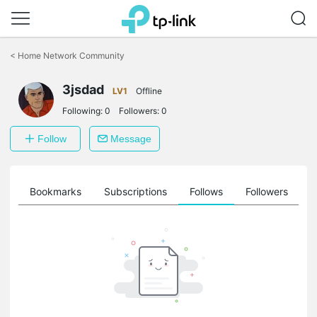
Click
to
<
Home Network Community
skip
the
3jsdad
navigation
LV1
Offline
bar
Following:
0
Followers:
0
Follow
Message
ts
Bookmarks
Subscriptions
Follows
Followers