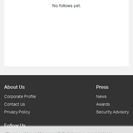
No follows yet.
About Us
Press
Corporate Profile
News
Contact Us
Awards
Privacy Policy
Security Advisory
Follow Us