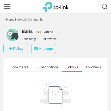
Click
to
<
Home Network Community
skip
the
Baris
navigation
LV1
Offline
bar
Following:
0
Followers:
0
Follow
Message
ts
Bookmarks
Subscriptions
Follows
Followers